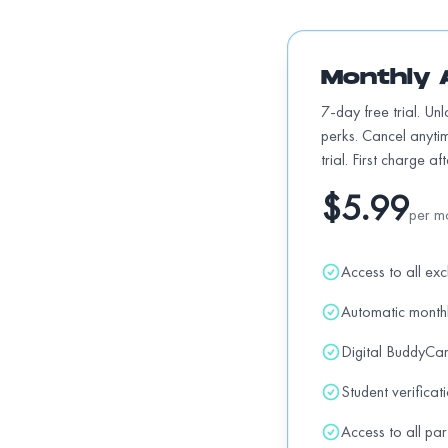
10% OFF all regular items
off
Monthly 
Daft Brewing
15% OFF all kegs, beer taps, ice bucket re
7-day free trial. Un
perks. Cancel anyti
trial. First charge af
Dairy Queen
$5.99
10% OFF all regular items
off
per m
Access to all exc
Dino's Barber
15% off all haircuts (from 8am-11:30am) a
Automatic month
Digital BuddyCa
Doughbox Woodfired Pizza & Pasta
Student verificat
15% OFF all regular items
off
Access to all par