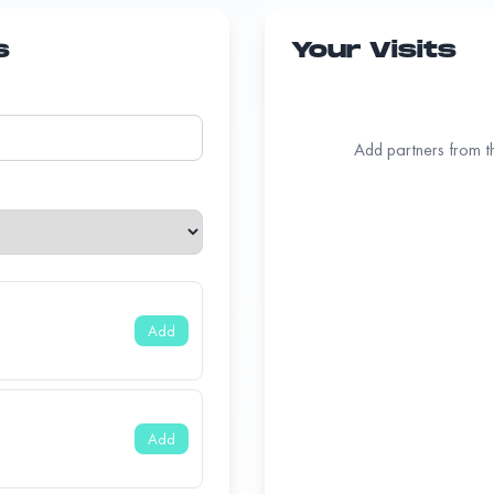
s
Your Visits
Add partners from the
Add
Add