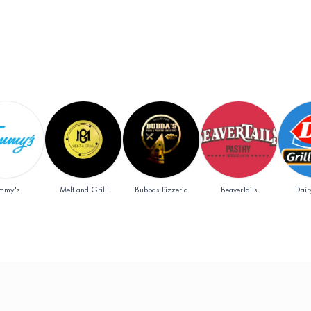
Add
Add
Add
mmy's
Melt and Grill
Bubbas Pizzeria
BeaverTails
Dair
y & tobacco)
off
Add