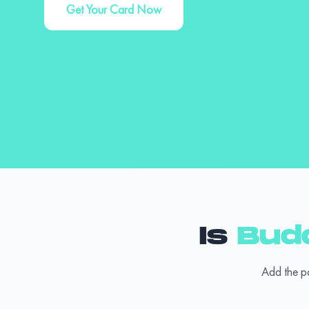
Get Your Card Now
Is
Bud
Add the p