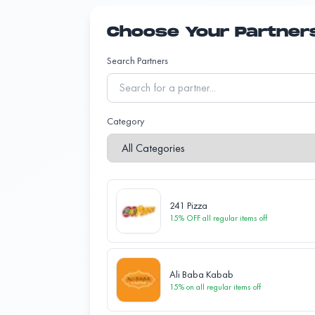
Choose Your Partner
Search Partners
Category
241 Pizza
15% OFF all regular items
off
Ali Baba Kabab
15% on all regular items
off