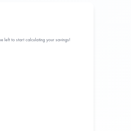
 left to start calculating your savings!