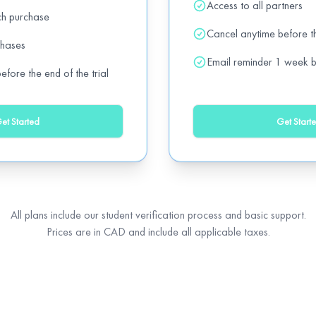
Access to all partners
ch purchase
Add
)
off
Cancel anytime before th
chases
Email reminder 1 week b
fore the end of the trial
Add
et Started
Get Start
Add
All plans include our student verification process and basic support.
Prices are in CAD and include all applicable taxes.
Add
Add