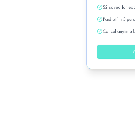
$2 saved for ea
Drivisa
15% OFF all services. (except BDE program
Paid off in 3 pur
Cancel anytime be
Flavours of India
20% OFF all regular items
off
G
House of Donair
20% OFF regular items
off
Loaded Pierogi
20% OFF all regular items
off
Mango Thai & Pan-Asian Cuisine
15% OFF all regular items
off