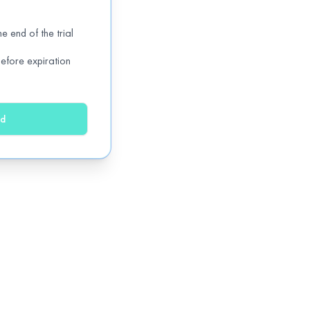
e end of the trial
efore expiration
ed