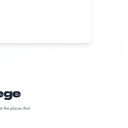
lege
t the places that