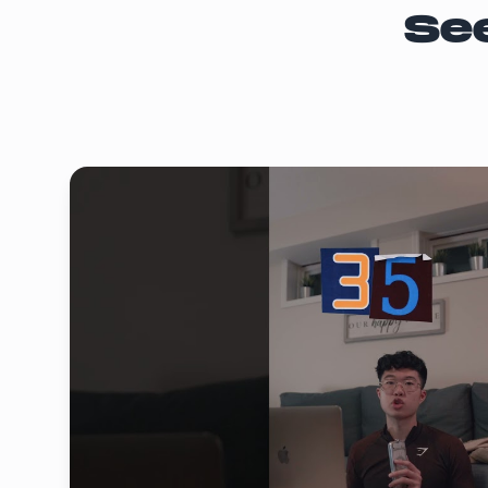
Norm's Golf and Social
Se
15% OFF all regular items (including beers
Papa Johns
15% OFF all regular items
off
Pita Pit
15% OFF all regular items
off
Qdoba
15% OFF all regular items
off
Sabaya Spa
15% OFF all regular items
off