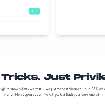
Add
Add
Add
Tricks. Just Privi
Add
ugh to know what's worth it — we just made it cheaper. Up to 25% off a
matter. No coupon codes. No cringe. Just flash your card and win.
Add