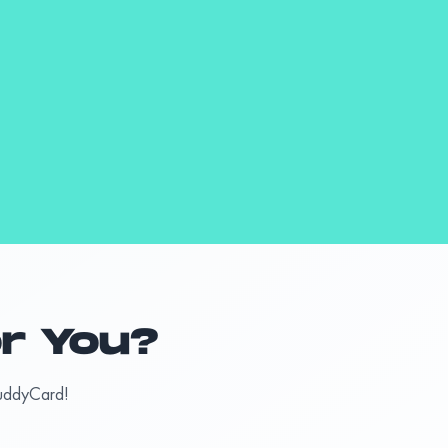
or You?
BuddyCard!