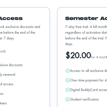
Access
Semester A
Add
ntals + 10% OFF pizzas
off
lock exclusive discounts and
7-day free trial. 4 full mont
me before the end of the
regardless of activation da
ter 7 days.
before the end of the trial. 
days.
Add
onth
$20.00
for 4 mont
lusive discounts
Add
Access to all exclusive d
nd products.
off
ly renewal
One-time payment for 4
rd access
Digital BuddyCard acce
Add
ion
Student verification
tners