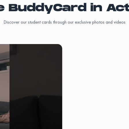
e BuddyCard in Act
Add
)
off
Discover our student cards through our exclusive photos and videos
Add
Add
Add
Add