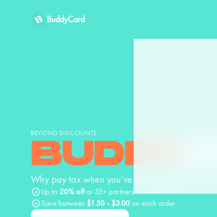
BuddyCard
BEYOND DISCOUNTS
BUDDY
C
Why pay tax when you’ve got BuddyCard?
Up to
20% off
at 35+ partners
Save between
$1.50 - $3.00
on each order