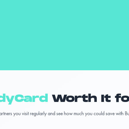
dyCard
Worth It f
artners you visit regularly and see how much you could save with 