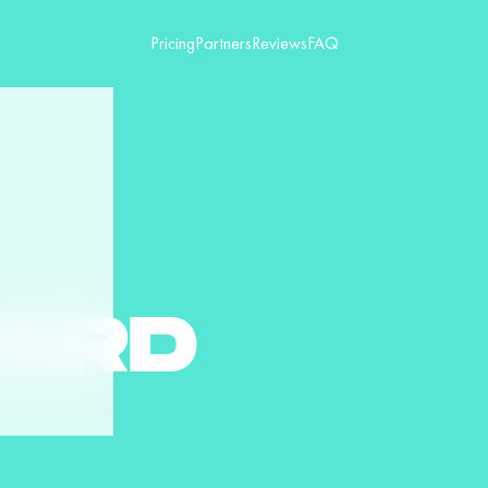
Pricing
Partners
Reviews
FAQ
ARD