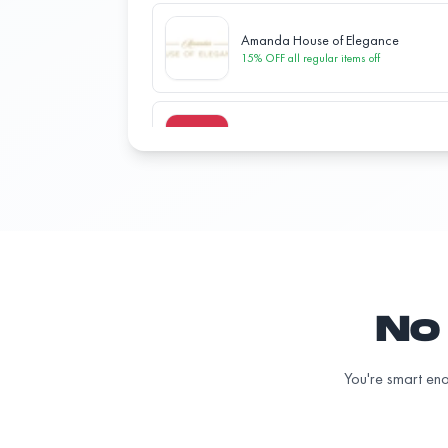
Amanda House of Elegance
15% OFF all regular items
off
BeaverTails
15% OFF all regular items
off
Bubbas Pizzeria
10% OFF all regular items
off
No 
Christopher Johnson Photography
25% OFF all services
off
You're smart eno
Classic Tea Lounge