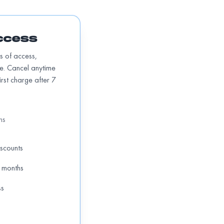
ccess
hs of access,
te. Cancel anytime
First charge after 7
hs
iscounts
 months
ss