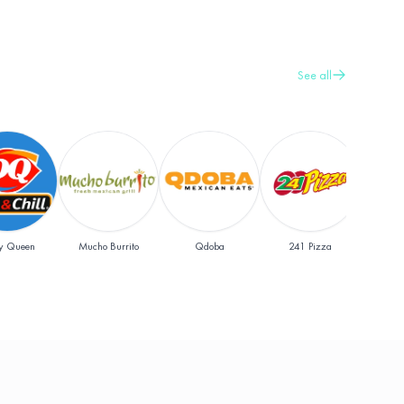
See all
y Queen
Mucho Burrito
Qdoba
241 Pizza
Pap